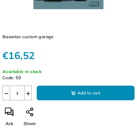
Bavarian custom garage
€16,52
Measure
Available in stock
price:
Code:
59
−
+
Add to cart
Ask
Share