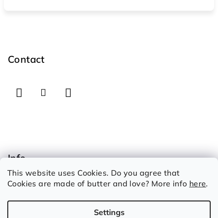
F
o
o
Contact
t
e
r
Info
This website uses Cookies. Do you agree that
How to shop
Cookies are made of butter and love? More info
here
.
Therms and conditions
Privacy Policy
Settings