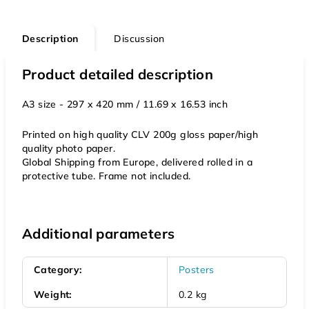
Description
Discussion
Product detailed description
A3 size - 297 x 420 mm / 11.69 x 16.53 inch
Printed on high quality CLV 200g gloss paper/high
quality photo paper.
Global Shipping from Europe, delivered rolled in a
protective tube. Frame not included.
Additional parameters
Category
:
Posters
Weight
:
0.2 kg