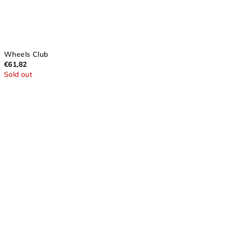
Wheels Club
€61,82
Sold out