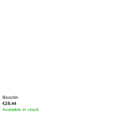
Boostin
€28,44
Available in stock