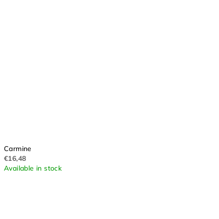
Carmine
€16,48
Available in stock