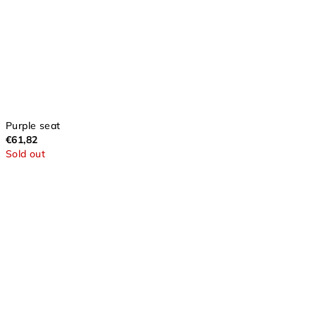
Purple seat
€61,82
Sold out