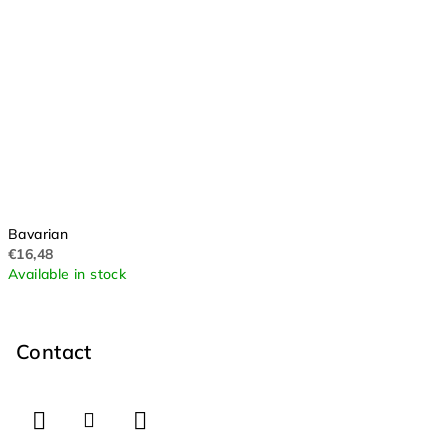
Bavarian
€16,48
Available in stock
F
o
o
Contact
t
e
r