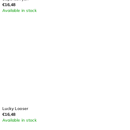
€16,48
Available in stock
Lucky Looser
€16,48
Available in stock