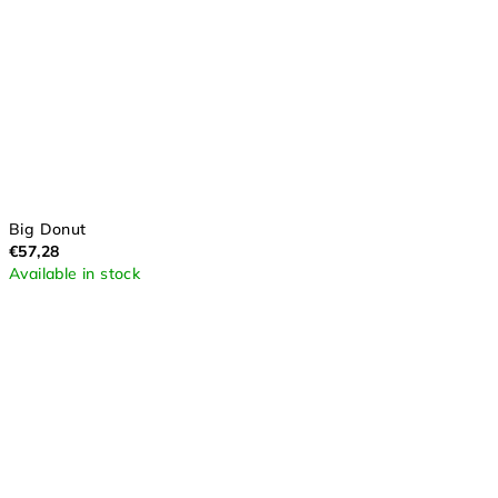
Big Donut
€57,28
Available in stock