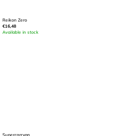
Reikon Zero
€16,48
Available in stock
Supercarryan