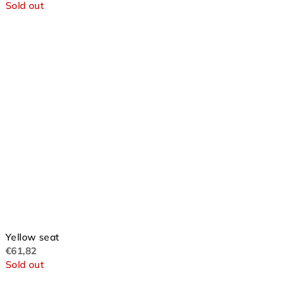
Sold out
Yellow seat
€61,82
Sold out