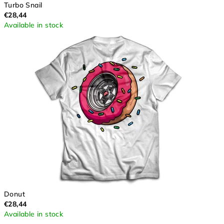
Turbo Snail
€28,44
Available in stock
Donut
€28,44
Available in stock