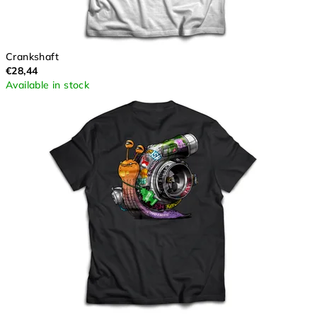
Crankshaft
€28,44
Available in stock