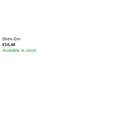
Shiro Oni
€16,48
Available in stock