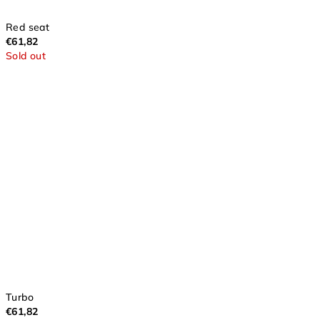
Red seat
€61,82
Sold out
Turbo
€61,82