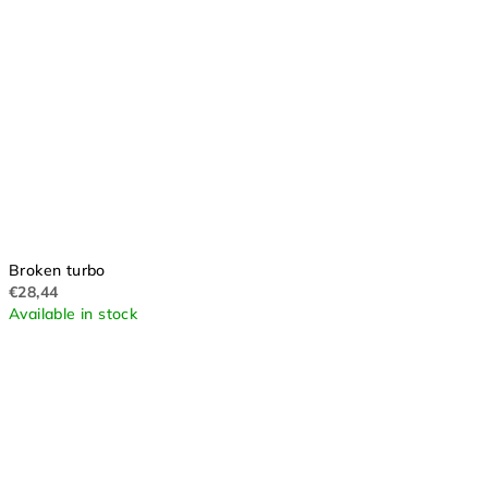
Broken turbo
€28,44
Available in stock