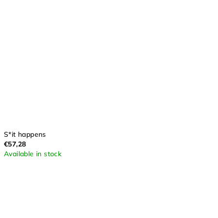
S*it happens
€57,28
Available in stock