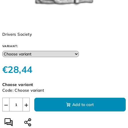
Drivers Society
VARIANT:
€28,44
Measure
Choose variant
price:
Code:
Choose variant
−
+
Add to cart