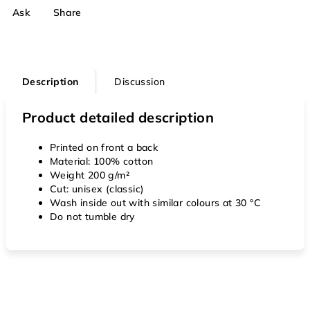
Ask
Share
Description
Discussion
Product detailed description
Printed on front a back
Material: 100% cotton
Weight 200 g/m²
Cut: unisex (classic)
Wash inside out with similar colours at 30 °C
Do not tumble dry
F
o