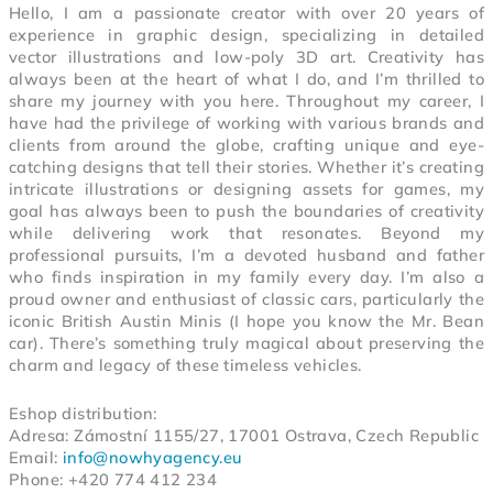
Hello, I am a passionate creator with over 20 years of
experience in graphic design, specializing in detailed
vector illustrations and low-poly 3D art. Creativity has
always been at the heart of what I do, and I’m thrilled to
share my journey with you here.
Throughout my career, I
have had the privilege of working with various brands and
clients from around the globe, crafting unique and eye-
catching designs that tell their stories. Whether it’s creating
intricate illustrations or designing assets for games, my
goal has always been to push the boundaries of creativity
while delivering work that resonates.
Beyond my
professional pursuits, I’m a devoted husband and father
who finds inspiration in my family every day. I’m also a
proud owner and enthusiast of classic cars, particularly the
iconic British Austin Minis (I hope you know the Mr. Bean
car). There’s something truly magical about preserving the
charm and legacy of these timeless vehicles.
Eshop distribution:
Adresa: Zámostní 1155/27, 17001 Ostrava, Czech Republic
Email:
info@nowhyagency.eu
Phone: +420 774 412 234