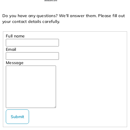
Do you have any questions? We'll answer them. Please fill out
your contact details carefully.
Full name
Email
Message
Submit