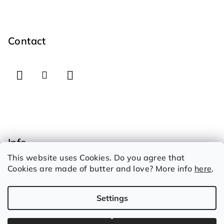
F
o
o
Contact
t
e
r
Info
This website uses Cookies. Do you agree that
How to shop
Cookies are made of butter and love? More info
here
.
Therms and conditions
Privacy Policy
Settings
Copyright 2026
Iconic Garage
. All rights reserved.