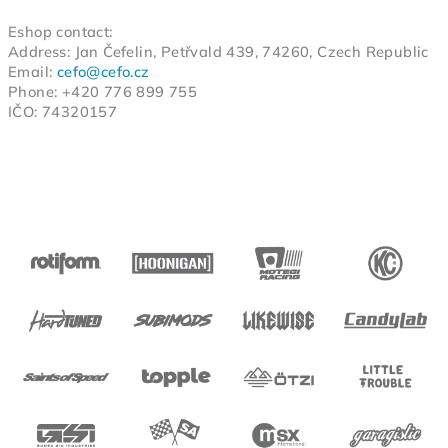
Eshop contact:
Address: Jan Čefelin, Petřvald 439, 74260, Czech Republic
Email:
cefo@cefo.cz
Phone: +420 776 899 755
IČO:
743
2015
7