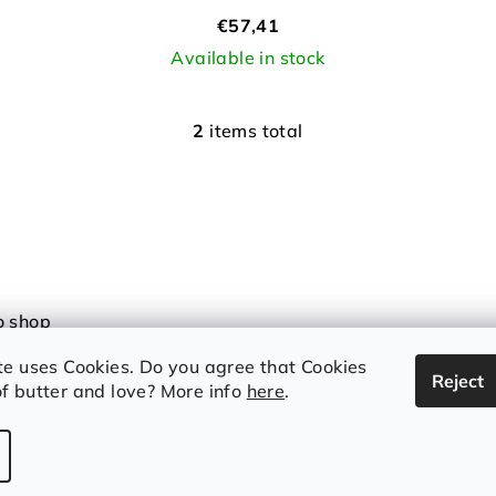
€57,41
Available in stock
2
items total
L
i
s
t
i
n
o shop
g
 and conditions
c
te uses Cookies. Do you agree that Cookies
Reject
y Policy
o
f butter and love? More info
here
.
n
t
r
Copyright 2026
I