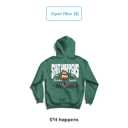
Open filter
S*it happens