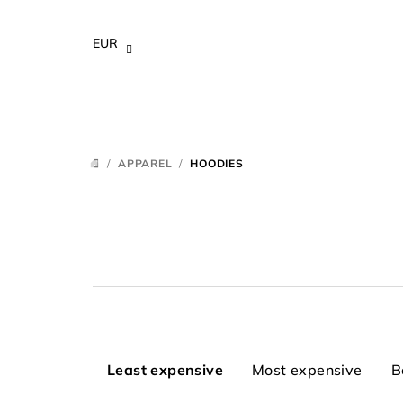
Skip
to
EUR
content
/
APPAREL
/
HOODIES
HOME
P
Least expensive
Most expensive
B
r