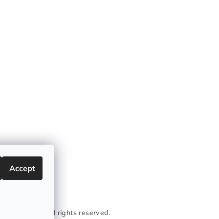
Accept
conic Garage
. All rights reserved.