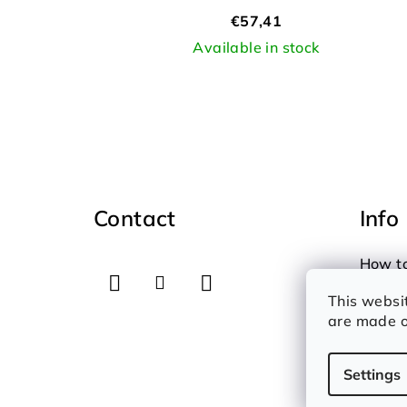
d
€57,41
u
Available in stock
c
t
s
F
o
Contact
Info
o
t
How t
e
Therms
This websi
Privac
r
are made o
Settings