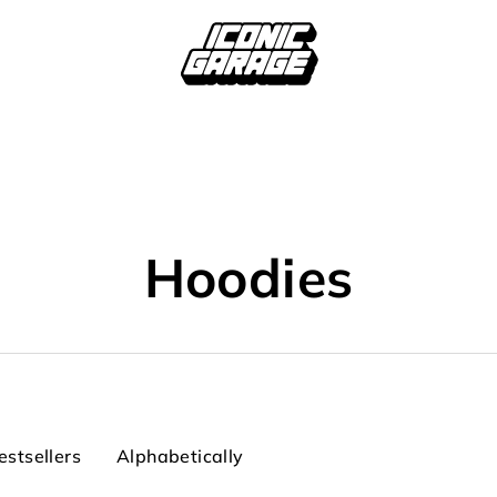
Hoodies
estsellers
Alphabetically