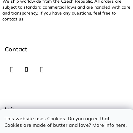
We ship worldwide from the Czech Republic. All orders are
subject to standard commercial laws and are handled with care
and transparency. If you have any questions, feel free to
contact us.
F
o
o
Contact
t
e
r
Info
This website uses Cookies. Do you agree that
How to shop
Cookies are made of butter and love? More info
here
.
Therms and conditions