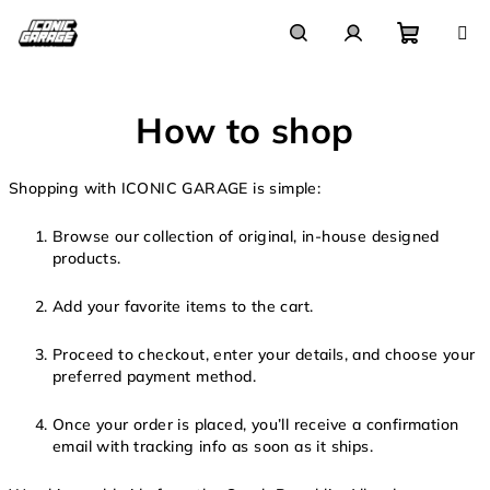
Skip
to
content
Shoppi
Search
Login
How to shop
cart
Shopping with ICONIC GARAGE is simple:
Browse our collection of original, in-house designed
products.
Add your favorite items to the cart.
Proceed to checkout, enter your details, and choose your
preferred payment method.
Once your order is placed, you’ll receive a confirmation
email with tracking info as soon as it ships.