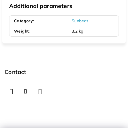
Additional parameters
Category
:
Sunbeds
Weight
:
3.2 kg
F
o
o
Contact
t
e
r