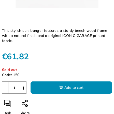
This stylish sun lounger features a sturdy beech wood frame
with a natural finish and a original ICONIC GARAGE printed
fabric.
€61,82
Measure
Sold out
price:
Code:
150
−
+
Add to cart
Ask
Share