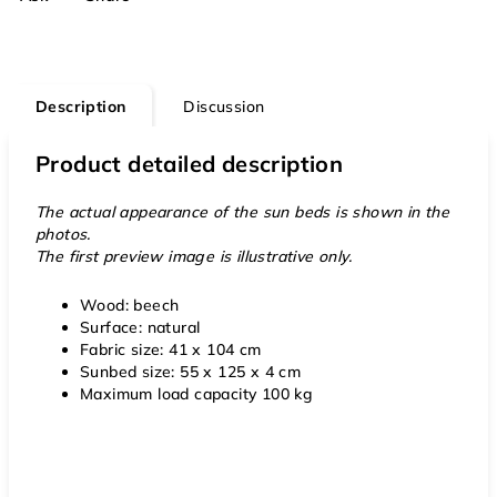
Description
Discussion
Product detailed description
The actual appearance of the sun beds is shown in the
photos.
The first preview image is illustrative only.
Wood: beech
Surface: natural
Fabric size: 41 x 104 cm
Sunbed size: 55 x 125 x 4 cm
Maximum load capacity 100 kg