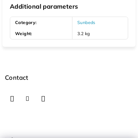
Additional parameters
Category
:
Sunbeds
Weight
:
3.2 kg
F
o
o
Contact
t
e
r