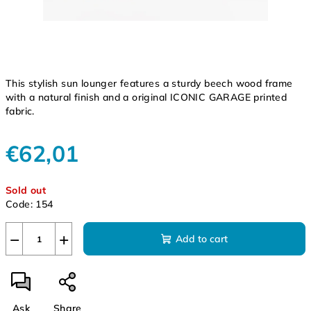
This stylish sun lounger features a sturdy beech wood frame
with a natural finish and a original ICONIC GARAGE printed
fabric.
€62,01
Measure
Sold out
price:
Code:
154
−
+
Add to cart
Ask
Share