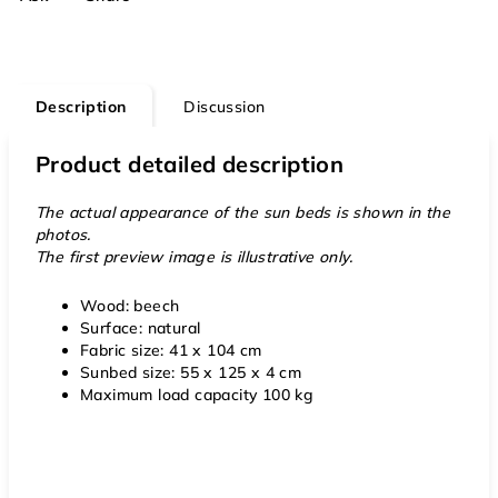
Description
Discussion
Product detailed description
The actual appearance of the sun beds is shown in the
photos.
The first preview image is illustrative only.
Wood: beech
Surface: natural
Fabric size: 41 x 104 cm
Sunbed size: 55 x 125 x 4 cm
Maximum load capacity 100 kg