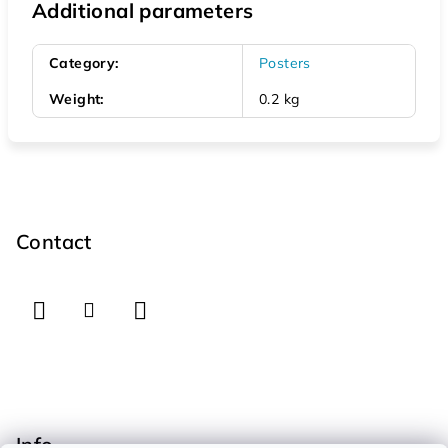
Additional parameters
Category
:
Posters
Weight
:
0.2 kg
F
o
o
Contact
t
e
r
Info