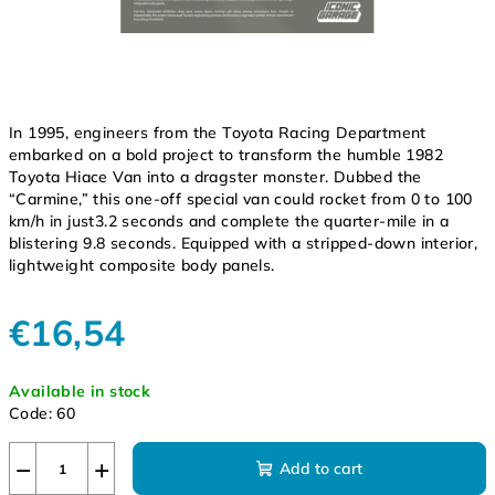
In 1995, engineers from the Toyota Racing Department
embarked on a bold project to transform the humble 1982
Toyota Hiace Van into a dragster monster. Dubbed the
“Carmine,” this one-off special van could rocket from 0 to 100
km/h in just3.2 seconds and complete the quarter-mile in a
blistering 9.8 seconds. Equipped with a stripped-down interior,
lightweight composite body panels.
€16,54
Measure
Available in stock
price:
Code:
60
−
+
Add to cart