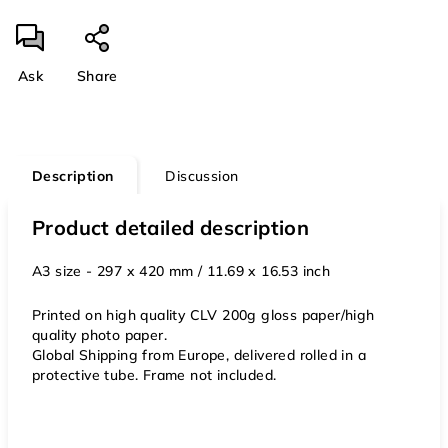
Ask
Share
Description
Discussion
Product detailed description
A3 size - 297 x 420 mm / 11.69 x 16.53 inch
Printed on high quality CLV 200g gloss paper/high
quality photo paper.
Global Shipping from Europe, delivered rolled in a
protective tube. Frame not included.